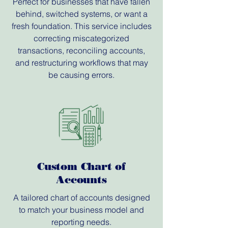
Perfect for businesses that have fallen
behind, switched systems, or want a
fresh foundation. This service includes
correcting miscategorized
transactions, reconciling accounts,
and restructuring workflows that may
be causing errors.
Custom Chart of
Accounts
A tailored chart of accounts designed
to match your business model and
reporting needs.