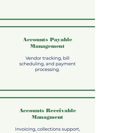
Accounts Payable
Management
Vendor tracking, bill
scheduling, and payment
processing.
Accounts Receivable
Managment
Invoicing, collections support,