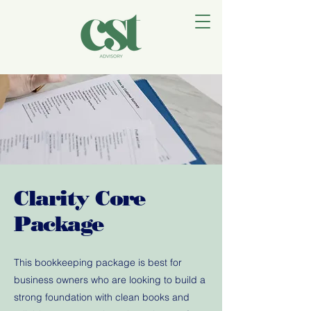
Clarity Core
Package
This bookkeeping package is best for
business owners who are looking to build a
strong foundation with clean books and