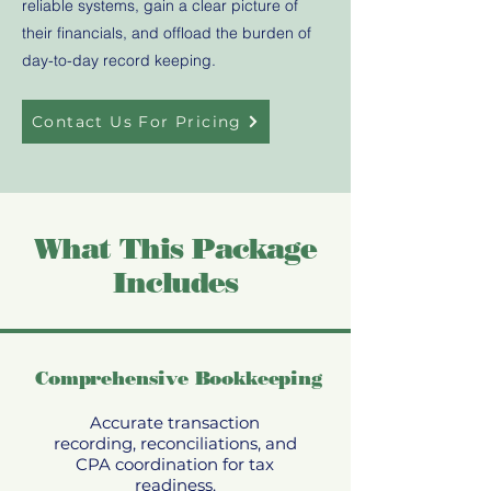
reliable systems, gain a clear picture of
their financials, and offload the burden of
day-to-day record keeping.
Contact Us For Pricing
What This Package
Includes
Comprehensive Bookkeeping
Accurate transaction
recording, reconciliations, and
CPA coordination for tax
readiness.