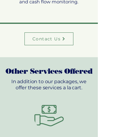
and cash flow monitoring.
Contact Us
Other Services Offered
In addition to our packages, we
offer these services a la cart.