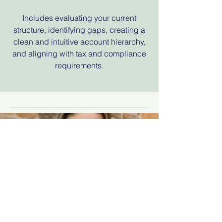
Includes evaluating your current
structure, identifying gaps, creating a
clean and intuitive account hierarchy,
and aligning with tax and compliance
requirements.