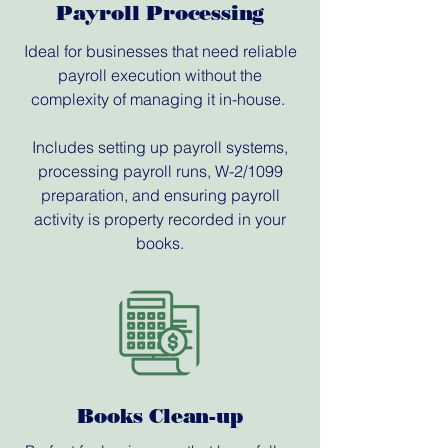
Payroll Processing
Ideal for businesses that need reliable
payroll execution without the
complexity of managing it in-house.
Includes setting up payroll systems,
processing payroll runs, W-2/1099
preparation, and ensuring payroll
activity is property recorded in your
books.
Books Clean-up