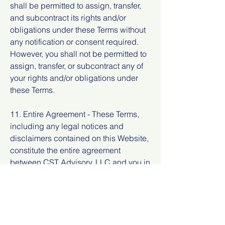
shall be permitted to assign, transfer,
and subcontract its rights and/or
obligations under these Terms without
any notification or consent required.
However, you shall not be permitted to
assign, transfer, or subcontract any of
your rights and/or obligations under
these Terms.
11. Entire Agreement - These Terms,
including any legal notices and
disclaimers contained on this Website,
constitute the entire agreement
between CST Advisory, LLC and you in
relation to your use of this Website, and
supersede all prior agreements and
understandings with respect to the
same.