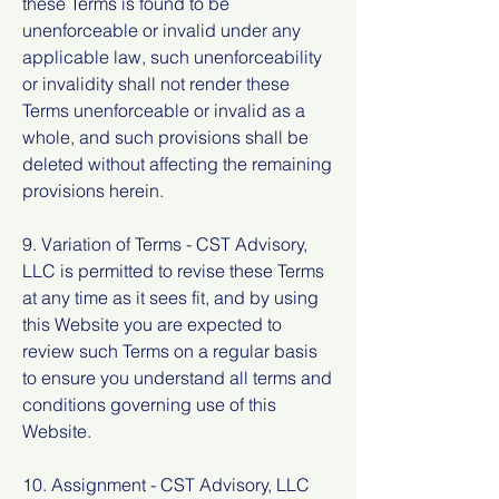
these Terms is found to be
unenforceable or invalid under any
applicable law, such unenforceability
or invalidity shall not render these
Terms unenforceable or invalid as a
whole, and such provisions shall be
deleted without affecting the remaining
provisions herein.
9. Variation of Terms - CST Advisory,
LLC is permitted to revise these Terms
at any time as it sees fit, and by using
this Website you are expected to
review such Terms on a regular basis
to ensure you understand all terms and
conditions governing use of this
Website.
10. Assignment - CST Advisory, LLC