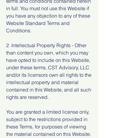
terms and conditions contained herein
in full. You must not use this Website if
you have any objection to any of these
Website Standard Terms and
Conditions.
2. Intellectual Property Rights - Other
than content you own, which you may
have opted to include on this Website,
under these terms, CST Advisory, LLC
and/or its licensors own all rights to the
intellectual property and material
contained in this Website, and all such
rights are reserved.
You are granted a limited license only,
subject to the restrictions provided in
these Terms, for purposes of viewing
the material contained on this Website.