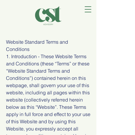
Website Standard Terms and
Conditions
1. Introduction - These Website Terms
and Conditions (these “Terms” or these
“Website Standard Terms and
Conditions”) contained herein on this
webpage, shall govern your use of this
website, including all pages within this
website (collectively referred herein
below as this “Website”. These Terms
apply in full force and effect to your use
of this Website and by using this
Website, you expressly accept all