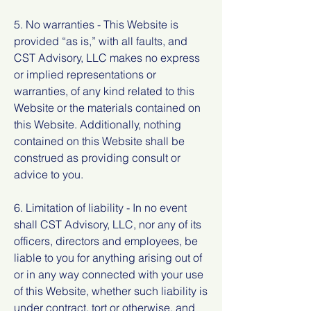
5. No warranties - This Website is
provided “as is,” with all faults, and
CST Advisory, LLC makes no express
or implied representations or
warranties, of any kind related to this
Website or the materials contained on
this Website. Additionally, nothing
contained on this Website shall be
construed as providing consult or
advice to you.
6. Limitation of liability - In no event
shall CST Advisory, LLC, nor any of its
officers, directors and employees, be
liable to you for anything arising out of
or in any way connected with your use
of this Website, whether such liability is
under contract, tort or otherwise, and