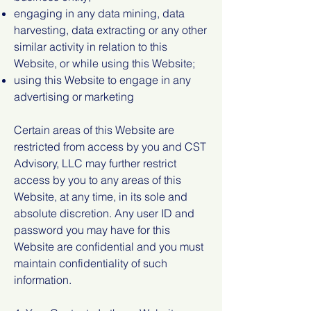
engaging in any data mining, data
harvesting, data extracting or any other
similar activity in relation to this
Website, or while using this Website;
using this Website to engage in any
advertising or marketing
Certain areas of this Website are
restricted from access by you and CST
Advisory, LLC may further restrict
access by you to any areas of this
Website, at any time, in its sole and
absolute discretion. Any user ID and
password you may have for this
Website are confidential and you must
maintain confidentiality of such
information.