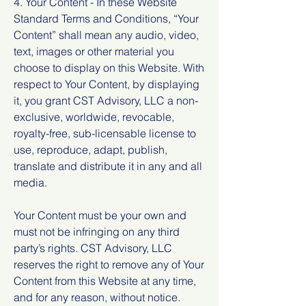
4. Your Content - In these Website
Standard Terms and Conditions, “Your
Content” shall mean any audio, video,
text, images or other material you
choose to display on this Website. With
respect to Your Content, by displaying
it, you grant CST Advisory, LLC a non-
exclusive, worldwide, revocable,
royalty-free, sub-licensable license to
use, reproduce, adapt, publish,
translate and distribute it in any and all
media.
Your Content must be your own and
must not be infringing on any third
party’s rights. CST Advisory, LLC
reserves the right to remove any of Your
Content from this Website at any time,
and for any reason, without notice.