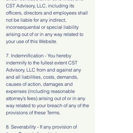
CST Advisory, LLC, including its
officers, directors and employees shall
not be liable for any indirect,
inconsequential or special liability
arising out of or in any way related to
your use of this Website.
7. Indemnification - You hereby
indemnify to the fullest extent CST
Advisory, LLC from and against any
and all liabilities, costs, demands,
causes of action, damages and
expenses (including reasonable
attorney’s fees) arising out of or in any
way related to your breach of any of the
provisions of these Terms.
8. Severability - If any provision of