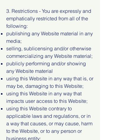
3. Restrictions - You are expressly and
emphatically restricted from all of the
following:
publishing any Website material in any
media;
selling, sublicensing and/or otherwise
commercializing any Website material;
publicly performing and/or showing
any Website material
using this Website in any way that is, or
may be, damaging to this Website;
using this Website in any way that
impacts user access to this Website;
using this Website contrary to
applicable laws and regulations, or in
a way that causes, or may cause, harm
to the Website, or to any person or
business entity;