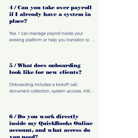
consistency.
4 / Can you take over payroll
if I already have a system in
place?
Yes. I can manage payroll inside your 
existing platform or help you transition to a 
better-fit system.
5 / What does onboarding
look like for new clients?
Onboarding includes a kickoff call, 
document collection, system access, initial 
review of your books, and a setup period 
where I establish workflows, reporting, and 
communication rhythms.
6 / Do you work directly
inside my QuickBooks Online
account, and what access do
you need?