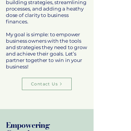
building strategies, streamlining
processes, and adding a heathy
dose of clarity to business
finances.
My goal is simple: to empower
business owners with the tools
and strategies they need to grow
and achieve their goals. Let’s
partner together to win in your
business!
Contact Us
Empowering