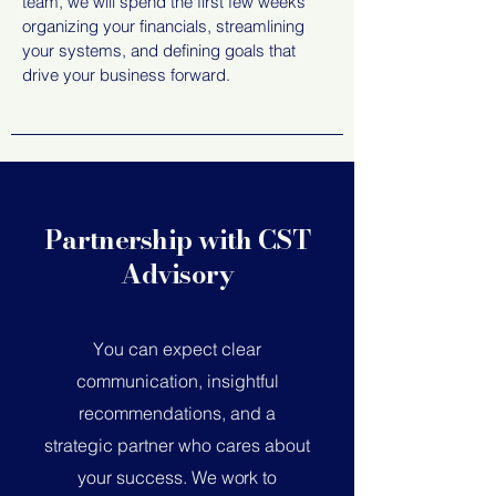
team, we
will spend the first few weeks
organizing your financials, streamlining
your systems, and defining goals that
drive your business forward.
Partnership with CST
Advisory
Y
ou can expect clear
communication, insightful
recommendations, and a
strategic partner who cares about
your success.
We work to