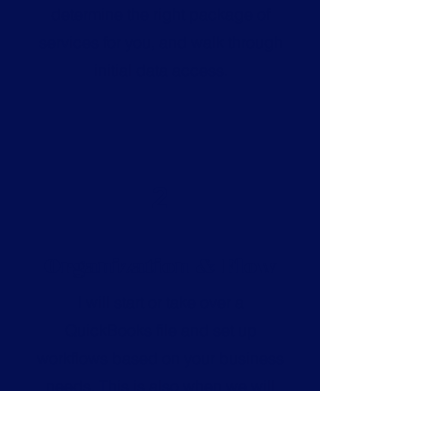
determine the right package of
services for you, and walk through
initial data access.
2
Organization & Flow
I will start or take over a
QuickBooks file and set up
workflows based on your business
needs. This is also when we will
clean existing books, set goals,
define metrics, and build budgets.