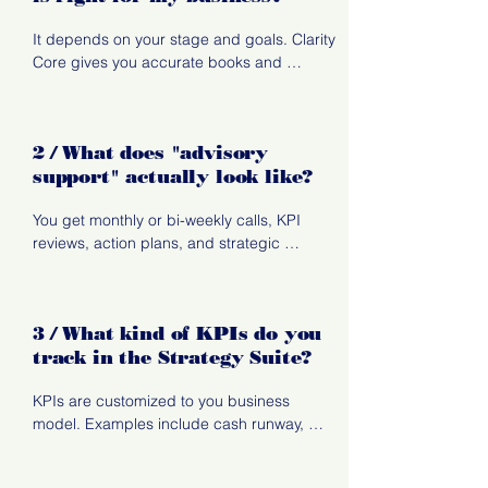
It depends on your stage and goals. Clarity 
Core gives you accurate books and 
monthly visibility. Strategy Suite adds KPI 
tracking, insights, and advisory support. 
Transformation Track is full partnership 
2 / What does "advisory
focused on systems, forecasting, and long-
support" actually look like?
term. business transformation.
You get monthly or bi-weekly calls, KPI 
reviews, action plans, and strategic 
recommendations. It's hands-on guidance, 
not just reports.
3 / What kind of KPIs do you
track in the Strategy Suite?
KPIs are customized to you business 
model. Examples include cash runway, 
gross margin, labor efficiency, revenue per 
client, project profitability, and owner pay 