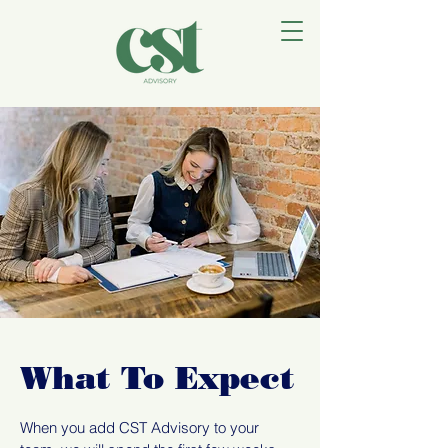
What To Expect
When you add CST Advisory to your