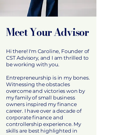
Meet Your Advisor
Hi there! I'm Caroline, Founder of
CST Advisory, and I am thrilled to
be working with you.
Entrepreneurship is in my bones.
Witnessing the obstacles
overcome and victories won by
my family of small business
owners inspired my finance
career. I have over a decade of
corporate finance and
controllership experience. My
skills are best highlighted in