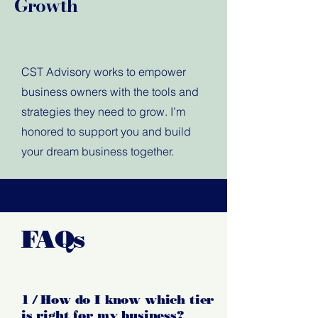
Growth
CST Advisory works to empower
business owners with the tools and
strategies they need to grow. I’m
honored to support you and build
your dream business together.
FAQs
1 / How do I know which tier
is right for my business?