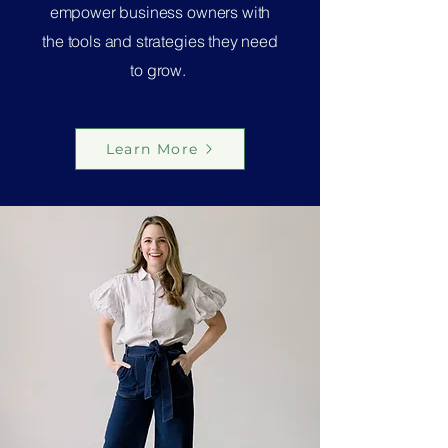
empower business owners with
the tools and strategies they need
to grow.
Learn More