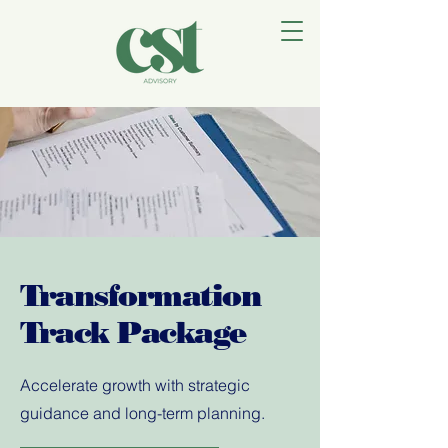
Transformation
Track Package
Accelerate growth with strategic
guidance and long-term planning.