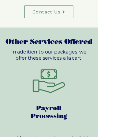
Contact Us
Other Services Offered
In addition to our packages, we
offer these services a la cart.
Payroll
Processing