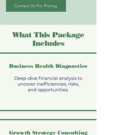
Contact Us For Pricing
What This Package
Includes
Business Health Diagnostics
Deep-dive financial analysis to
uncover inefficiencies, risks,
and opportunities.
Growth Strategy Consulting