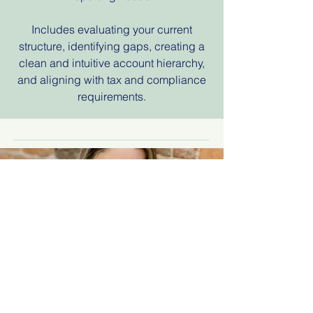
Includes evaluating your current
structure, identifying gaps, creating a
clean and intuitive account hierarchy,
and aligning with tax and compliance
requirements.