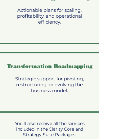
Actionable plans for scaling,
profitability, and operational
efficiency.
Transformation Roadmapping
Strategic support for pivoting,
restructuring, or evolving the
business model.
You'll also receive all the services
included in the Clarity Core and
Strategy Suite Packages.