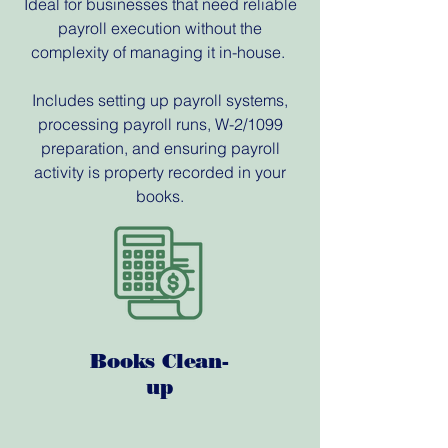
Ideal for businesses that need reliable
payroll execution without the
complexity of managing it in-house.
Includes setting up payroll systems,
processing payroll runs, W-2/1099
preparation, and ensuring payroll
activity is property recorded in your
books.
Books Clean-
up