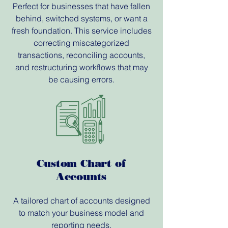
Perfect for businesses that have fallen
behind, switched systems, or want a
fresh foundation. This service includes
correcting miscategorized
transactions, reconciling accounts,
and restructuring workflows that may
be causing errors.
Custom Chart of
Accounts
A tailored chart of accounts designed
to match your business model and
reporting needs.